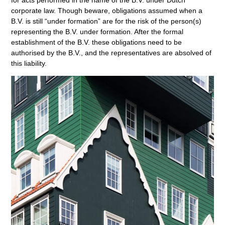
corporate law. Though beware, obligations assumed when a
B.V. is still “under formation” are for the risk of the person(s)
representing the B.V. under formation. After the formal
establishment of the B.V. these obligations need to be
authorised by the B.V., and the representatives are absolved of
this liability.