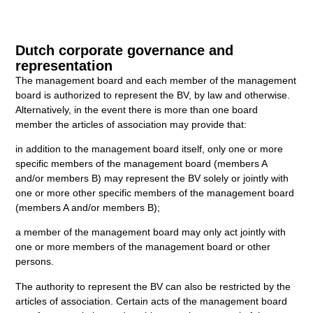
Dutch corporate governance and
representation
The management board and each member of the management
board is authorized to represent the BV, by law and otherwise.
Alternatively, in the event there is more than one board
member the articles of association may provide that:
in addition to the management board itself, only one or more
specific members of the management board (members A
and/or members B) may represent the BV solely or jointly with
one or more other specific members of the management board
(members A and/or members B);
a member of the management board may only act jointly with
one or more members of the management board or other
persons.
The authority to represent the BV can also be restricted by the
articles of association. Certain acts of the management board