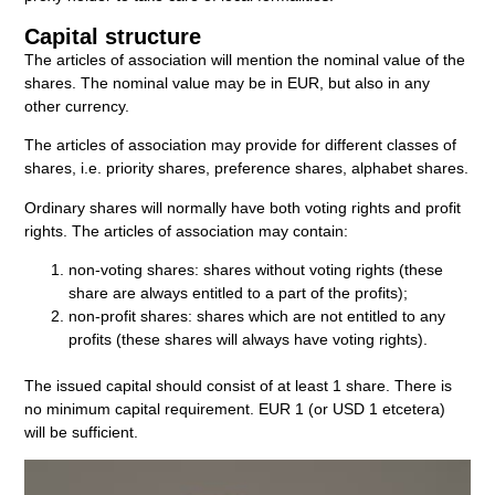
Capital structure
The articles of association will mention the nominal value of the
shares. The nominal value may be in EUR, but also in any
other currency.
The articles of association may provide for different classes of
shares, i.e. priority shares, preference shares, alphabet shares.
Ordinary shares will normally have both voting rights and profit
rights. The articles of association may contain:
non-voting shares: shares without voting rights (these
share are always entitled to a part of the profits);
non-profit shares: shares which are not entitled to any
profits (these shares will always have voting rights).
The issued capital should consist of at least 1 share. There is
no minimum capital requirement. EUR 1 (or USD 1 etcetera)
will be sufficient.