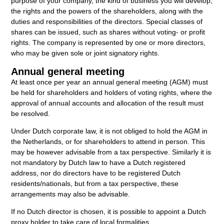
purpose of your company, the kind of business you will develop,
the rights and the powers of the shareholders, along with the
duties and responsibilities of the directors. Special classes of
shares can be issued, such as shares without voting- or profit
rights. The company is represented by one or more directors,
who may be given sole or joint signatory rights.
Annual general meeting
At least once per year an annual general meeting (AGM) must
be held for shareholders and holders of voting rights, where the
approval of annual accounts and allocation of the result must
be resolved.
Under Dutch corporate law, it is not obliged to hold the AGM in
the Netherlands, or for shareholders to attend in person. This
may be however advisable from a tax perspective. Similarly it is
not mandatory by Dutch law to have a Dutch registered
address, nor do directors have to be registered Dutch
residents/nationals, but from a tax perspective, these
arrangements may also be advisable.
If no Dutch director is chosen, it is possible to appoint a Dutch
proxy holder to take care of local formalities.