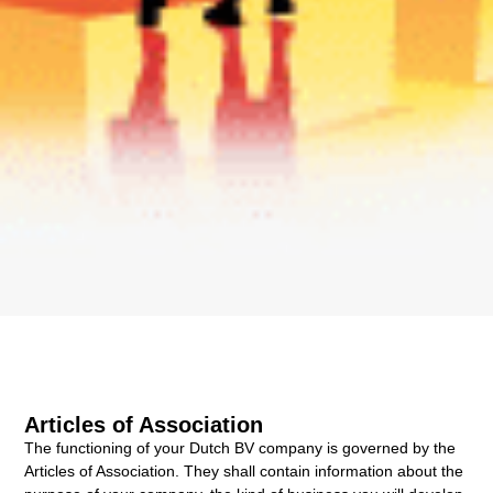
Articles of Association
The functioning of your Dutch BV company is governed by the
Articles of Association. They shall contain information about the