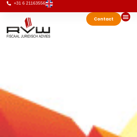
+31 6 21163556
Contact