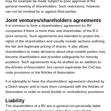
may for example be made subject to prior approval of the
general meeting of shareholders. Such restrictions, however,
can not be invoked by or against third parties.
Joint ventures/shareholders agreements
It is common to form a shareholders’ agreement for BV
companies if there is more than one shareholder of the B.V.
(joint venture). Such agreements are intended to protect the
rights of the shareholders and usually include sections outlining
the fair and legitimate pricing of shares. It also allows
shareholders to make decisions about what outside parties may
become shareholders and provides safeguards for minority
positions. Such agreements may be drafted as an addition to
the Articles of Association, but cannot supersede the Civil law
code provisions or the Articles of Association.
It is advisable to have the shareholders’ agreement checked by
a Dutch lawyer and to have them compared with the Articles of
Association in order to avoid double or contradictory provisions.
Liability
The shareholders of a BV are in general not personally liable
for acts performed in the name of the B.V. under Dutch