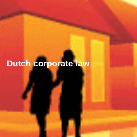
Dutch corporate law