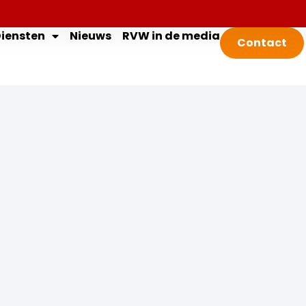
iensten
Nieuws
RVW in de media
Contact