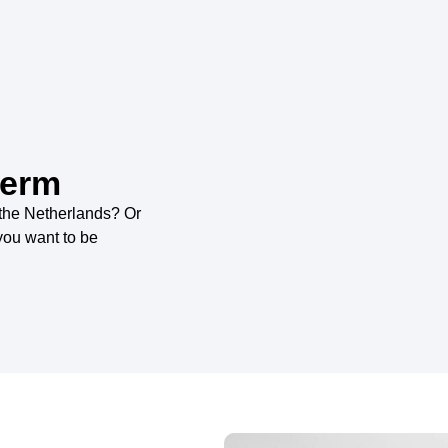
term
 the Netherlands? Or
you want to be