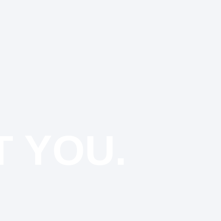
T YOU.