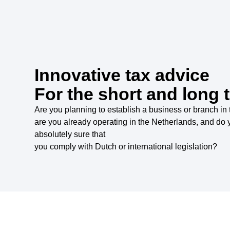
Innovative tax advice
For the short and long 
Are you planning to establish a business or branch in
are you already operating in the Netherlands, and do 
absolutely sure that
you comply with Dutch or international legislation?