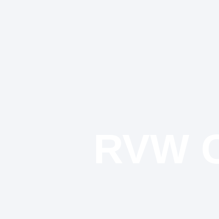
RVW C