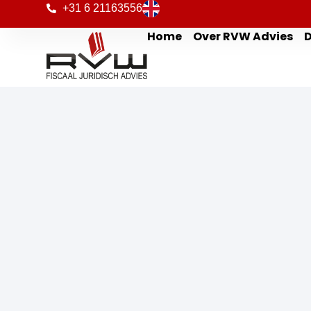
+31 6 21163556
Home
Over RVW Advies
D