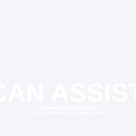
AN ASSIS
Innovative tax advice
For the short and long term